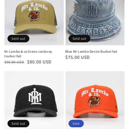
Sold out
Sold out
Mr Lambo & co Green corduroy
Blue Mr Lambo Denim Bucket hat
trucker hat
Regular
$75.00 USD
Regular
Sale
$80.00 USD
$90.00 USD
price
price
price
Sold out
Sale