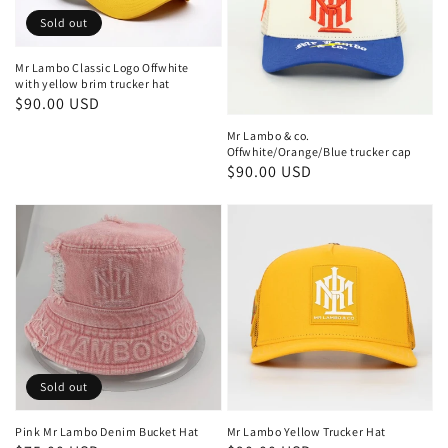
Sold out
Mr Lambo Classic Logo Offwhite
with yellow brim trucker hat
Regular
$90.00 USD
price
Mr Lambo & co.
Offwhite/Orange/Blue trucker cap
Regular
$90.00 USD
price
Sold out
Pink Mr Lambo Denim Bucket Hat
Mr Lambo Yellow Trucker Hat