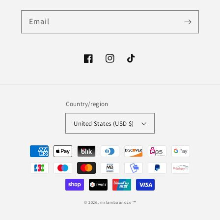
Email
Facebook
Instagram
TikTok
Country/region
United States (USD $)
Payment
methods
© 2026,
mrlamboandco™