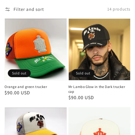
Filter and sort
14 products
Sold out
Sold out
Orange and green trucker
Mr Lambo Glow in the Dark trucker
cap
Regular
$90.00 USD
Regular
$90.00 USD
price
price