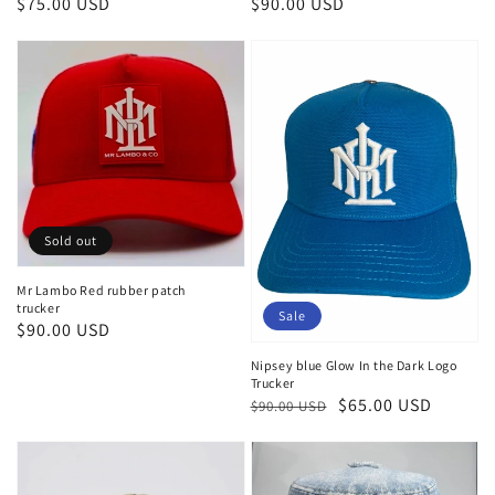
Regular
$75.00 USD
Regular
$90.00 USD
price
price
Sold out
Mr Lambo Red rubber patch
trucker
Sale
Regular
$90.00 USD
price
Nipsey blue Glow In the Dark Logo
Trucker
Regular
Sale
$65.00 USD
$90.00 USD
price
price