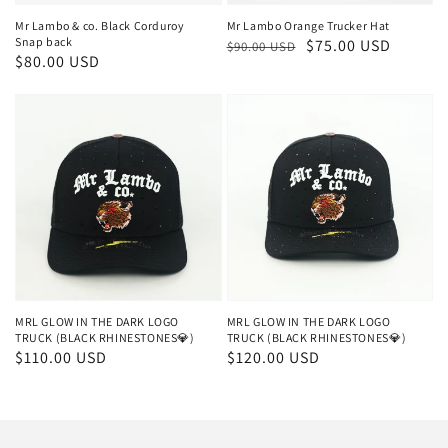
Mr Lambo & co. Black Corduroy
Mr Lambo Orange Trucker Hat
Snap back
Regular
Sale
$75.00 USD
$90.00 USD
Regular
$80.00 USD
price
price
price
MRL GLOW IN THE DARK LOGO
MRL GLOW IN THE DARK LOGO
TRUCK (BLACK RHINESTONES💎)
TRUCK (BLACK RHINESTONES💎)
Regular
$110.00 USD
Regular
$120.00 USD
price
price